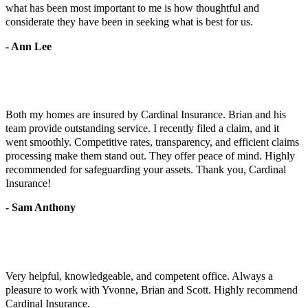
what has been most important to me is how thoughtful and
considerate they have been in seeking what is best for us.
- Ann Lee
Both my homes are insured by Cardinal Insurance. Brian and his
team provide outstanding service. I recently filed a claim, and it
went smoothly. Competitive rates, transparency, and efficient claims
processing make them stand out. They offer peace of mind. Highly
recommended for safeguarding your assets. Thank you, Cardinal
Insurance!
- Sam Anthony
Very helpful, knowledgeable, and competent office. Always a
pleasure to work with Yvonne, Brian and Scott. Highly recommend
Cardinal Insurance.