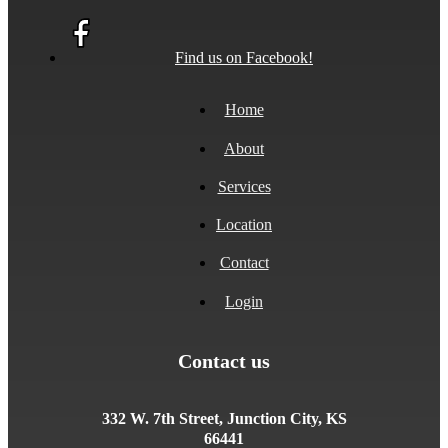
Find us on Facebook!
Home
About
Services
Location
Contact
Login
Contact us
332 W. 7th Street, Junction City, KS
66441