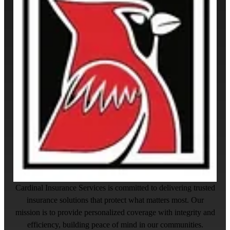
Cardinal Insurance Services is committed to delivering trusted
insurance solutions that protect what matters most. Our
mission is to provide personalized coverage with integrity and
efficiency, building peace of mind in our communities.