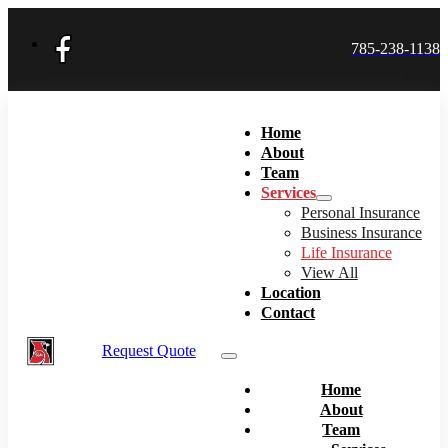
785-238-1138
Home
About
Team
Services
Personal Insurance
Business Insurance
Life Insurance
View All
Location
Contact
Request Quote
Home
About
Team