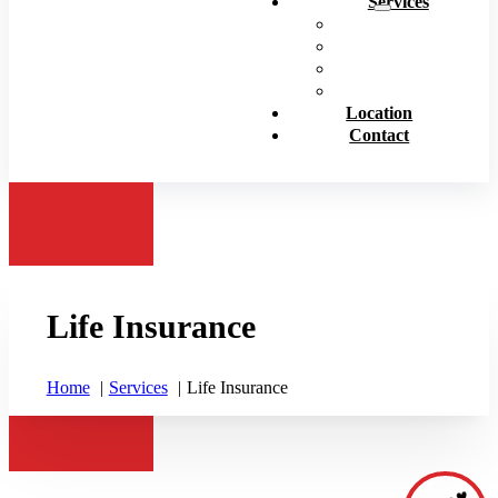
Services
Personal Insurance
Business Insurance
Life Insurance
View All
Location
Contact
Life Insurance
Home
Services
Life Insurance