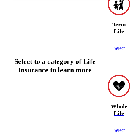
Term
Life
Select
Select to a category of Life
Insurance to learn more
Whole
Life
Select