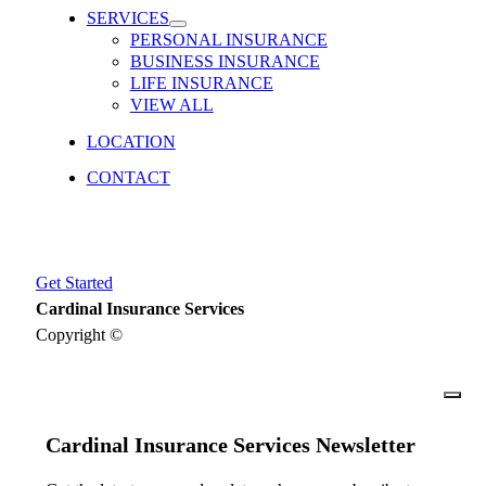
SERVICES
PERSONAL INSURANCE
BUSINESS INSURANCE
LIFE INSURANCE
VIEW ALL
LOCATION
CONTACT
Get Started
Cardinal Insurance Services
Copyright ©
close
Cardinal Insurance Services Newsletter