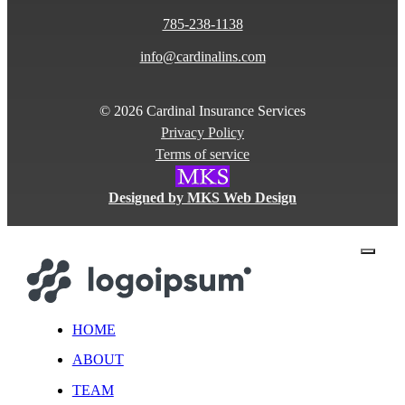
785-238-1138
info@cardinalins.com
© 2026 Cardinal Insurance Services
Privacy Policy
Terms of service
Designed by MKS Web Design
close
HOME
ABOUT
TEAM