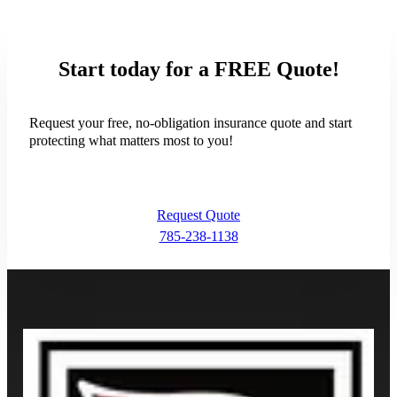
- Trisha Morris
Start today for a FREE Quote!
Request your free, no-obligation insurance quote and start
protecting what matters most to you!
Request Quote
785-238-1138