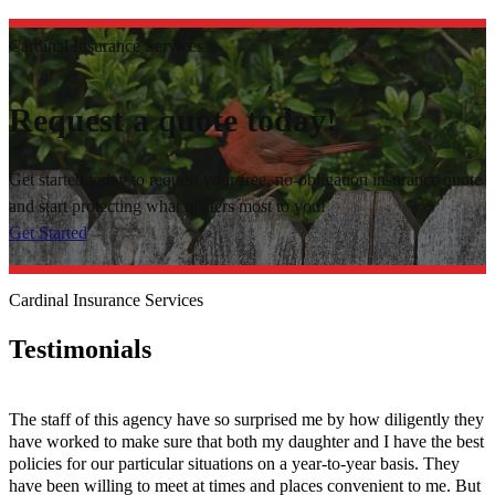
Cardinal Insurance Services
Request a quote today!
Get started today to request your free, no-obligation insurance quote
and start protecting what matters most to you!
Get Started
Cardinal Insurance Services
Testimonials
The staff of this agency have so surprised me by how diligently they
have worked to make sure that both my daughter and I have the best
policies for our particular situations on a year-to-year basis. They
have been willing to meet at times and places convenient to me. But