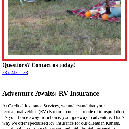
Questions? Contact us today!
785-238-1138
Adventure Awaits: RV Insurance
At Cardinal Insurance Services, we understand that your
recreational vehicle (RV) is more than just a mode of transportation;
it’s your home away from home, your gateway to adventure. That’s
why we offer specialized RV insurance for our clients in Kansas,