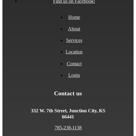
Find us on Facebook!
Home
About
Services
Location
Contact
Login
Contact us
332 W. 7th Street, Junction City, KS
66441
785-238-1138