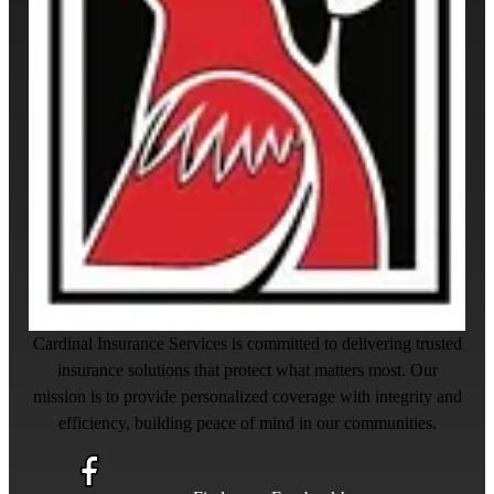
Cardinal Insurance Services is committed to delivering trusted
insurance solutions that protect what matters most. Our
mission is to provide personalized coverage with integrity and
efficiency, building peace of mind in our communities.