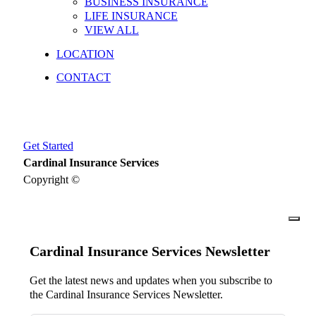
BUSINESS INSURANCE
LIFE INSURANCE
VIEW ALL
LOCATION
CONTACT
Get Started
Cardinal Insurance Services
Copyright ©
close
Cardinal Insurance Services Newsletter
Get the latest news and updates when you subscribe to
the Cardinal Insurance Services Newsletter.