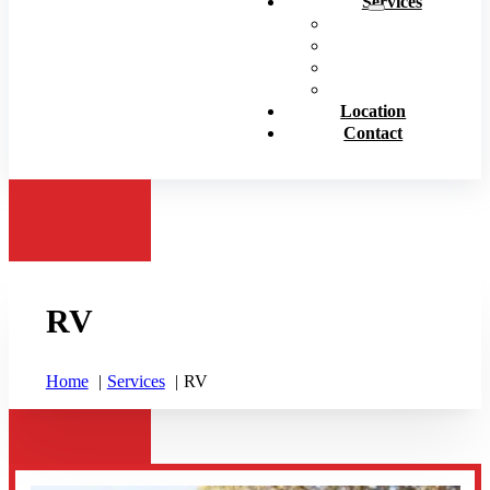
Services
Personal Insurance
Business Insurance
Life Insurance
View All
Location
Contact
RV
Home
Services
RV