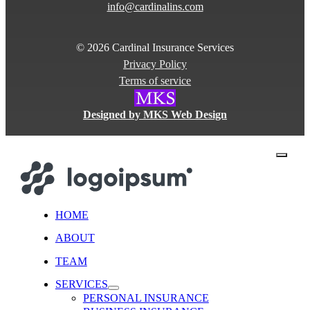
info@cardinalins.com
© 2026 Cardinal Insurance Services
Privacy Policy
Terms of service
Designed by MKS Web Design
close
HOME
ABOUT
TEAM
SERVICES
PERSONAL INSURANCE