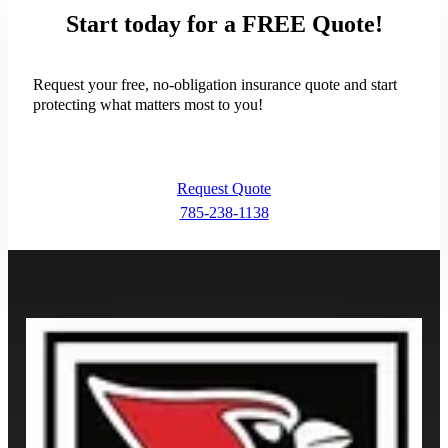
Request Quote
Start today for a FREE Quote!
Request your free, no-obligation insurance quote and start
protecting what matters most to you!
Request Quote
785-238-1138