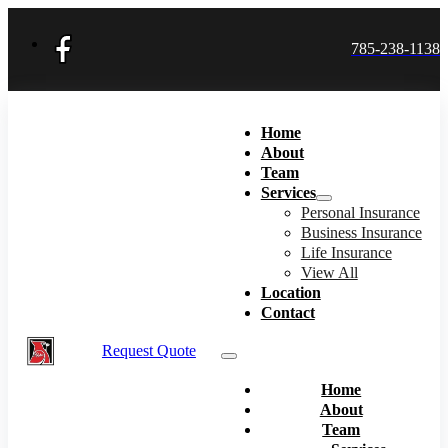
785-238-1138
Home
About
Team
Services
Personal Insurance
Business Insurance
Life Insurance
View All
Location
Contact
Request Quote
Home
About
Team