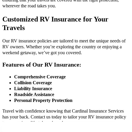
ensuring that your travels are covered with the right protection,
wherever the road takes you.
Customized RV Insurance for Your
Travels
Our RV insurance policies are tailored to meet the unique needs of
RV owners. Whether you’re exploring the country or enjoying a
weekend getaway, we’ve got you covered.
Features of Our RV Insurance:
Comprehensive Coverage
Collision Coverage
Liability Insurance
Roadside Assistance
Personal Property Protection
Travel with confidence knowing that Cardinal Insurance Services
has your back. Contact us today to tailor your RV insurance policy
to your unique lifestyle and needs.